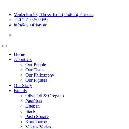
Venizelou 23, Thessaloniki, 546 24, Greece
+30 231 025 0959
info@patafritas.gr
Home
About Us
Our People
Our Team
Our Philosophy
Our Figures
Our Story
Brands
Olive Oil & Oregano
Patafritas
Esteban
Stack
Pasta Square
Karabourno
Mikros Vorias