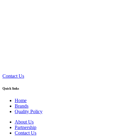
Contact Us
Quick links
Home
Brands
Quality Policy
About Us
Partnership
Contact Us