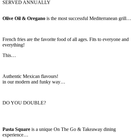
SERVED ANNUALLY
Olive Oil & Oregano
is the most successful Mediterranean grill…
French fries are the favorite food of all ages. Fits to everyone and
everything!
This…
Authentic Mexican flavours!
in our modern and funky way…
DO YOU DOUBLE?
Pasta Square
is a unique On The Go & Takeaway dining
experience…