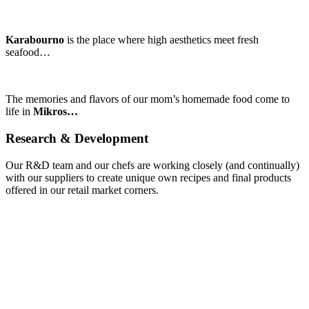
Karabourno
is the place where high aesthetics meet fresh
seafood…
The memories and flavors of our mom’s homemade food come to
life in
Mikros…
Research
&
Development
Our R&D team and our chefs are working closely (and continually)
with our suppliers to create unique own recipes and final products
offered in our retail market corners.