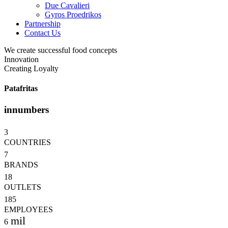
Due Cavalieri
Gyros Proedrikos
Partnership
Contact Us
We create successful food concepts
Innovation
Creating Loyalty
Patafritas
in
numbers
3
COUNTRIES
7
BRANDS
18
OUTLETS
185
EMPLOYEES
mil
6