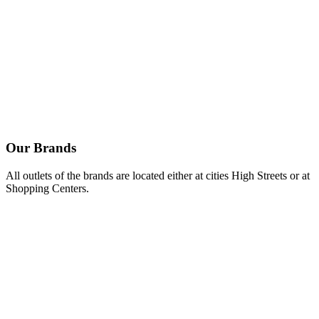
Spicy feta cheese dip with Kalamata olives.
Mustard & mayo dip.
Feta cheese dip.
Our
Brands
All outlets of the brands are located either at cities High Streets or at
Shopping Centers.