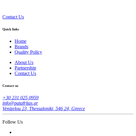
Contact Us
Quick links
Home
Brands
Quality Policy
About Us
Partnership
Contact Us
Contact us
+30 231 025 0959
info@patafritas.gr
Venizelou 23, Thessaloniki, 546 24, Greece
Follow Us