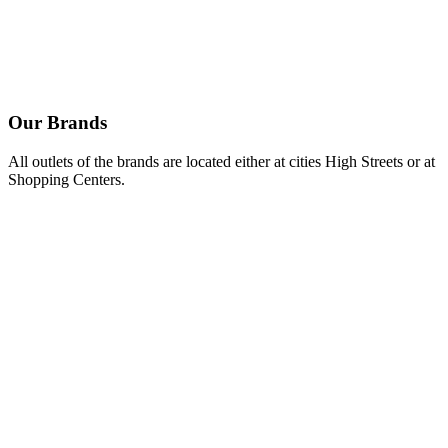
Spicy feta cheese dip with Kalamata olives.
Mustard & mayo dip.
Feta cheese dip.
Our
Brands
All outlets of the brands are located either at cities High Streets or at
Shopping Centers.