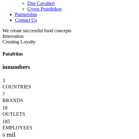
Due Cavalieri
Gyros Proedrikos
Partnership
Contact Us
We create successful food concepts
Innovation
Creating Loyalty
Patafritas
in
numbers
3
COUNTRIES
7
BRANDS
18
OUTLETS
185
EMPLOYEES
mil
6