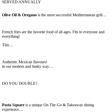
SERVED ANNUALLY
Olive Oil & Oregano
is the most successful Mediterranean grill…
French fries are the favorite food of all ages. Fits to everyone and
everything!
This…
Authentic Mexican flavours!
in our modern and funky way…
DO YOU DOUBLE?
Pasta Square
is a unique On The Go & Takeaway dining
experience…