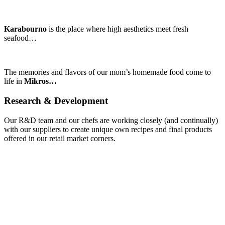
Karabourno
is the place where high aesthetics meet fresh
seafood…
The memories and flavors of our mom’s homemade food come to
life in
Mikros…
Research
&
Development
Our R&D team and our chefs are working closely (and continually)
with our suppliers to create unique own recipes and final products
offered in our retail market corners.