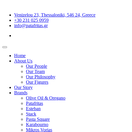
Venizelou 23, Thessaloniki, 546 24, Greece
+30 231 025 0959
info@patafritas.gr
Home
About Us
Our People
Our Team
Our Philosophy
Our Figures
Our Story
Brands
Olive Oil & Oregano
Patafritas
Esteban
Stack
Pasta Square
Karabourno
Mikros Vorias